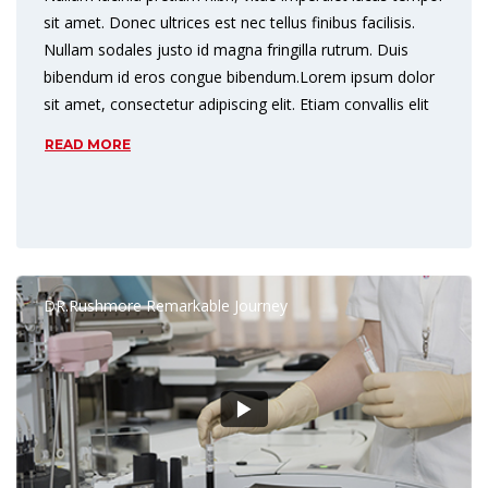
sit amet. Donec ultrices est nec tellus finibus facilisis.
Nullam sodales justo id magna fringilla rutrum. Duis
bibendum id eros congue bibendum.Lorem ipsum dolor
sit amet, consectetur adipiscing elit. Etiam convallis elit
READ MORE
DR.Rushmore Remarkable Journey