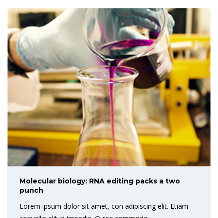
Molecular biology: RNA editing packs a two
punch
Lorem ipsum dolor sit amet, con adipiscing elit. Etiam