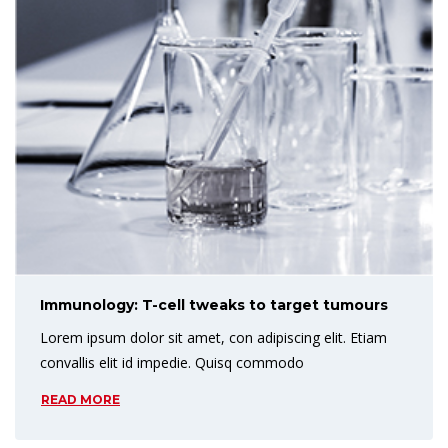
Immunology: T-cell tweaks to target tumours
Lorem ipsum dolor sit amet, con adipiscing elit. Etiam
convallis elit id impedie. Quisq commodo
READ MORE