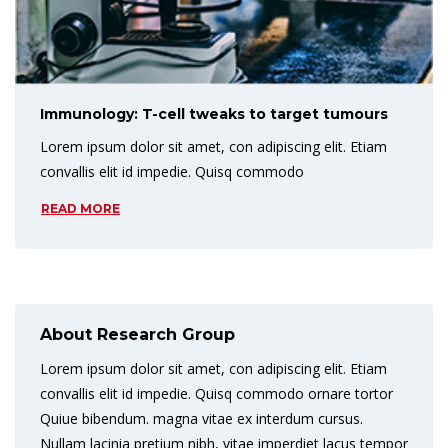
Immunology: T-cell tweaks to target tumours
Lorem ipsum dolor sit amet, con adipiscing elit. Etiam
convallis elit id impedie. Quisq commodo
READ MORE
About Research Group
Lorem ipsum dolor sit amet, con adipiscing elit. Etiam
convallis elit id impedie. Quisq commodo ornare tortor
Quiue bibendum. magna vitae ex interdum cursus.
Nullam lacinia pretium nibh, vitae imperdiet lacus tempor