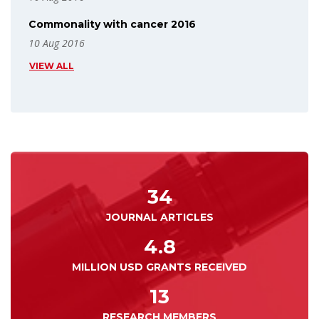
Commonality with cancer 2016
10 Aug 2016
VIEW ALL
34
JOURNAL ARTICLES
4.8
MILLION USD GRANTS RECEIVED
13
RESEARCH MEMBERS