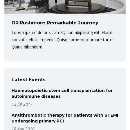
DR.Rushmore Remarkable Journey
Lorem ipsum dolor sit amet, con adipiscing elit. Etiam
convallis elit id impedie. Quisq commodo ornare tortor
Quiue bibendum.
Latest Events
Haematopoietic stem cell transplantation for
autoimmune diseases
12 Jul 2017
Antithrombotic therapy for patients with STEMI
undergoing primary PCI
10 Aug 2016