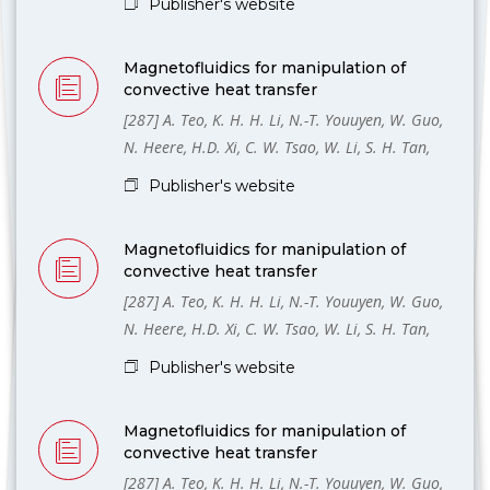
Publisher's website
Magnetofluidics for manipulation of
convective heat transfer
[287] A. Teo, K. H. H. Li, N.-T. Youuyen, W. Guo,
N. Heere, H.D. Xi, C. W. Tsao, W. Li, S. H. Tan,
Publisher's website
Magnetofluidics for manipulation of
convective heat transfer
[287] A. Teo, K. H. H. Li, N.-T. Youuyen, W. Guo,
N. Heere, H.D. Xi, C. W. Tsao, W. Li, S. H. Tan,
Publisher's website
Magnetofluidics for manipulation of
convective heat transfer
[287] A. Teo, K. H. H. Li, N.-T. Youuyen, W. Guo,