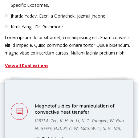
Specific Exosomes,
Jharda Yadav, Eseniia Ooriachek, Jazmul Jhaone,
Kimli Yang , Dr. Rushmore
Lorem ipsum dolor sit amet, con adipiscing elit. Etiam convallis
elit id impedie. Quisq commodo ornare tortor Quiue bibendum.
magna vitae ex interdum cursus. Nullam lacinia pretium nibh
View all Publications
Magnetofluidics for manipulation of
convective heat transfer
[287] A. Teo, K. H. H. Li, N.-T. Youuyen, W. Guo,
N. Heere, H.D. Xi, C. W. Tsao, W. Li, S. H. Tan,