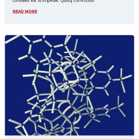
convallis elit id impedie. Quisq commodo
READ MORE