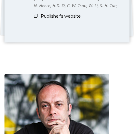
N. Heere, H.D. Xi, C. W. Tsao, W. Li, S. H. Tan,
Publisher's website