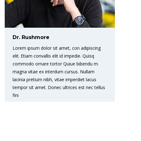
Dr. Rushmore
Lorem ipsum dolor sit amet, con adipiscing
elit. Etiam convallis elit id impedie. Quisq
commodo ornare tortor Quiue bibendu m.
magna vitae ex interdum cursus. Nullam
lacinia pretium nibh, vitae imperdiet lacus
tempor sit amet. Donec ultrices est nec tellus
fini
READ MORE