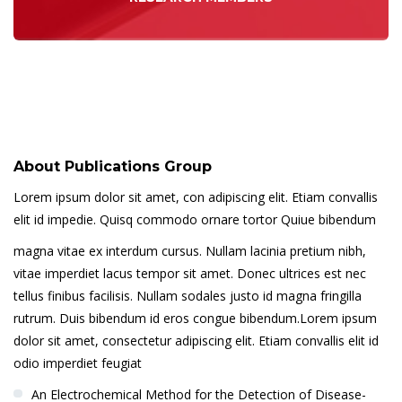
About Publications Group
Lorem ipsum dolor sit amet, con adipiscing elit. Etiam convallis
elit id impedie. Quisq commodo ornare tortor Quiue bibendum
magna vitae ex interdum cursus. Nullam lacinia pretium nibh,
vitae imperdiet lacus tempor sit amet. Donec ultrices est nec
tellus finibus facilisis. Nullam sodales justo id magna fringilla
rutrum. Duis bibendum id eros congue bibendum.Lorem ipsum
dolor sit amet, consectetur adipiscing elit. Etiam convallis elit id
odio imperdiet feugiat
An Electrochemical Method for the Detection of Disease-