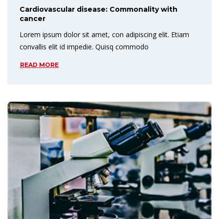
Cardiovascular disease: Commonality with
cancer
Lorem ipsum dolor sit amet, con adipiscing elit. Etiam
convallis elit id impedie. Quisq commodo
READ MORE