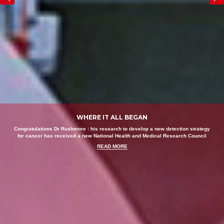
WHERE IT ALL BEGAN
Congratulations Dr Rushmore : his research to develop a new detection strategy
for cancer has received a new National Health and Medical Research Council
READ MORE